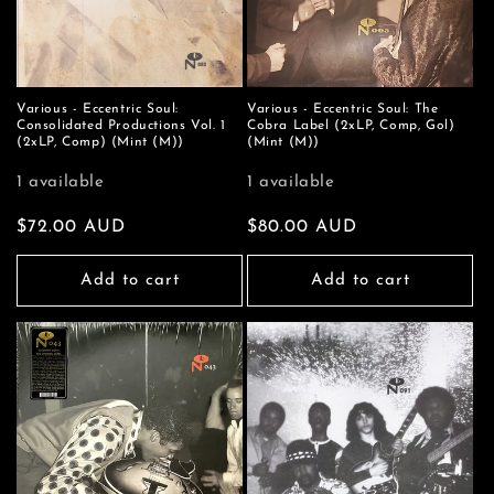
Various - Eccentric Soul:
Various - Eccentric Soul: The
Consolidated Productions Vol. 1
Cobra Label (2xLP, Comp, Gol)
(2xLP, Comp) (Mint (M))
(Mint (M))
1 available
1 available
Regular
$72.00 AUD
Regular
$80.00 AUD
price
price
Add to cart
Add to cart