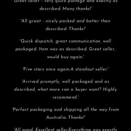
'Great seller - very quick postage and exactly as
described. Many thanks!'
'All great - nicely packed and better than
described. Thanks!'
'Quick dispatch, great communication, well
packaged. Item was as described. Great seller,
would buy again.'
'Five stars once again.A standout seller.'
'Arrived promptly, well packaged and as
described, what more can a buyer want? Highly
recommend.'
'Perfect packaging and shipping all the way from
Australia. Thanks!'
'All good. Excellent seller.Everything was exactly