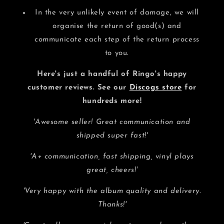
In the very unlikely event of damage, we will
organise the return of good(s) and
communicate each step of the return process
to you.
Here's just a handful of Ringo's happy
customer reviews. See our
Discogs store
for
hundreds more!
'Awesome seller! Great communication and
shipped super fast!'
'A+ communication, fast shipping, vinyl plays
great, cheers!'
'Very happy with the album quality and delivery.
Thanks!'