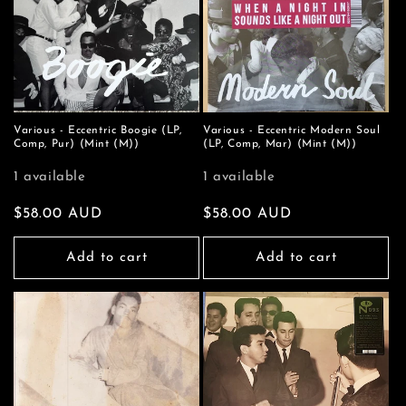
Various - Eccentric Boogie (LP,
Various - Eccentric Modern Soul
Comp, Pur) (Mint (M))
(LP, Comp, Mar) (Mint (M))
1 available
1 available
Regular
$58.00 AUD
Regular
$58.00 AUD
price
price
Add to cart
Add to cart