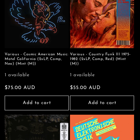
Various - Cosmic American Music:
Various - Country Funk III 1975-
Motel California (2xLP, Comp,
1982 (2xLP, Comp, Red) (Mint
Neo) (Mint (M))
(M))
1 available
1 available
Regular
$75.00 AUD
Regular
$55.00 AUD
price
price
Add to cart
Add to cart