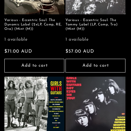
Various - Eccentric Soul: The
Various - Eccentric Soul: The
Dynamic Label (2xLP, Comp, RE,
Tammy Label (LP, Comp, Tra)
Ora) (Mint (M))
(Mint (M))
1 available
1 available
Regular
$71.00 AUD
Regular
$57.00 AUD
price
price
Add to cart
Add to cart