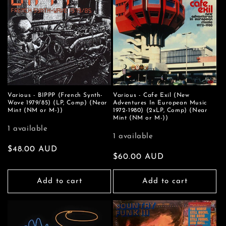
Various - BIPPP (French Synth-
Various - Cafe Exil (New
Wave 1979/85) (LP, Comp) (Near
Adventures In European Music
Mint (NM or M-))
1972-1980) (2xLP, Comp) (Near
Mint (NM or M-))
1 available
1 available
Regular
$48.00 AUD
Regular
$60.00 AUD
price
price
Add to cart
Add to cart