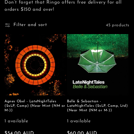
Don’t forget that Ringo offers free delivery for all
e
orders $150 and over!
c
Filter and sort
45 products
t
i
o
n
:
Agnes Obel - LateNightTales
Belle & Sebastian -
(2xLP, Comp) (Near Mint (NM or
LateNightTales (2xLP, Comp, Ltd)
M-))
(Near Mint (NM or M-))
1 available
1 available
Regular
$54.00 AUD
Regular
$60.00 AUD