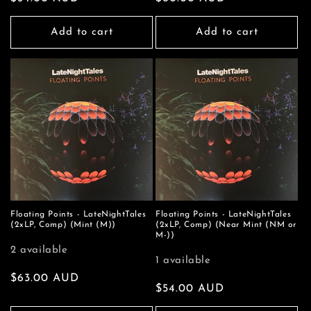
price
price
Add to cart
Add to cart
Floating Points - LateNightTales
Floating Points - LateNightTales
(2xLP, Comp) (Mint (M))
(2xLP, Comp) (Near Mint (NM or
M-))
2 available
1 available
Regular
$63.00 AUD
Regular
$54.00 AUD
price
price