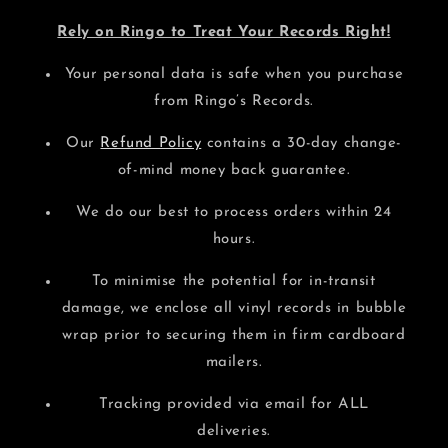
Rely on Ringo to Treat Your Records Right!
Your personal data is safe when you purchase
from Ringo’s Records.
Our
Refund Policy
contains a 30-day change-
of-mind money back guarantee.
We do our best to process orders within 24
hours.
To minimise the potential for in-transit
damage, we enclose all vinyl records in bubble
wrap prior to securing them in firm cardboard
mailers.
Tracking provided via email for ALL
deliveries.