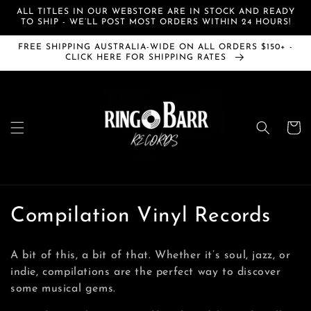
Skip to
ALL TITLES IN OUR WEBSTORE ARE IN STOCK AND READY
content
TO SHIP - WE’LL POST MOST ORDERS WITHIN 24 HOURS!
FREE SHIPPING AUSTRALIA-WIDE ON ALL ORDERS $150+ -
CLICK HERE FOR SHIPPING RATES
Cart
C
Compilation Vinyl Records
o
A bit of this, a bit of that. Whether it’s soul, jazz, or
l
indie, compilations are the perfect way to discover
some musical gems.
l