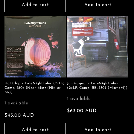
Add to cart
Add to cart
Hot Chip - LateNightTales (2xLP,
Jamiroquai - LateNightTales
Comp, 180) (Near Mint (NM or
(2xLP, Comp, RE, 180) (Mint (M))
M-))
1 available
1 available
Regular
$63.00 AUD
Regular
$45.00 AUD
price
price
Add to cart
Add to cart