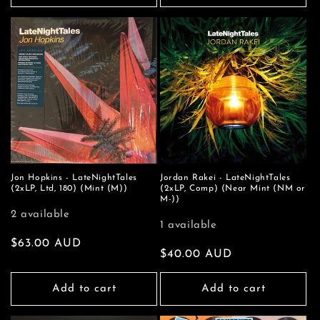
Jon Hopkins - LateNightTales
Jordan Rakei - LateNightTales
(2xLP, Ltd, 180) (Mint (M))
(2xLP, Comp) (Near Mint (NM or
M-))
2 available
1 available
Regular
$63.00 AUD
Regular
$40.00 AUD
price
price
Add to cart
Add to cart