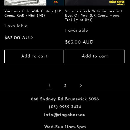
Various - Girls With Guitars (LP,
Various - Girls With Guitars Got
Comp, Red) (Mint (M))
Eyes On You! (LP, Comp, Mono,
Tra) (Mint (M))
1 available
1 available
Regular
$63.00 AUD
Regular
$63.00 AUD
price
price
Add to cart
Add to cart
1
2
666 Sydney Rd Brunswick 3056
(03) 9939 3434
info@ringobarr.au
Wed-Sun 11am-5pm