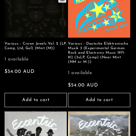
Various - Crown Jewels Vol. 2 (LP,
Various - Deutsche Elektronische
Comp, Ltd, Gol) (Mint (M))
Musik 3 (Experimental German
Rock and Electronic Music 1971-
81) (3xLP, Comp) (Near Mint
1 available
(NM or M-))
Regular
$54.00 AUD
1 available
price
Regular
$54.00 AUD
price
Add to cart
Add to cart