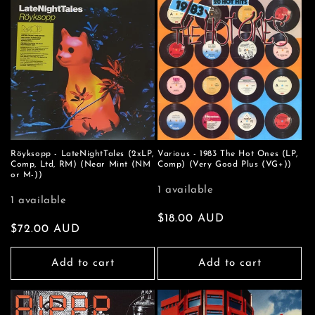
Röyksopp - LateNightTales (2xLP,
Various - 1983 The Hot Ones (LP,
Comp, Ltd, RM) (Near Mint (NM
Comp) (Very Good Plus (VG+))
or M-))
1 available
1 available
Regular
$18.00 AUD
Regular
$72.00 AUD
price
price
Add to cart
Add to cart